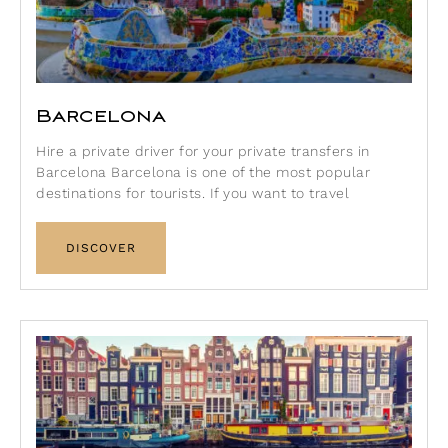
Barcelona
Hire a private driver for your private transfers in
Barcelona Barcelona is one of the most popular
destinations for tourists. If you want to travel
DISCOVER