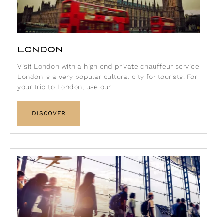
London
Visit London with a high end private chauffeur service
London is a very popular cultural city for tourists. For
your trip to London, use our
DISCOVER