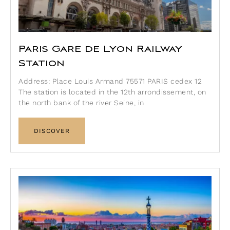
Paris Gare de Lyon Railway
Station
Address: Place Louis Armand 75571 PARIS cedex 12
The station is located in the 12th arrondissement, on
the north bank of the river Seine, in
DISCOVER