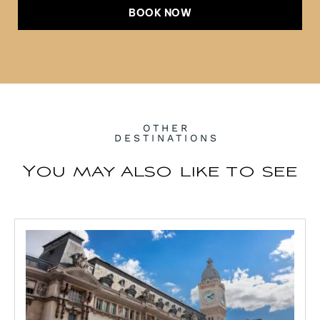
BOOK NOW
OTHER
DESTINATIONS
You may also like to see