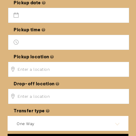
Pickup date
Pickup time
Pickup location
Drop-off location
Transfer type
One Way