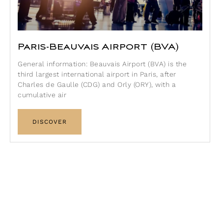
Paris-Beauvais Airport (BVA)
General information: Beauvais Airport (BVA) is the
third largest international airport in Paris, after
Charles de Gaulle (CDG) and Orly (ORY), with a
cumulative air
DISCOVER