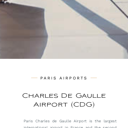
PARIS AIRPORTS
Charles De Gaulle
Airport (CDG)
Paris Charles de Gaulle Airport is the largest
international airport in France and the second