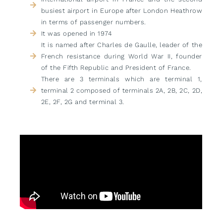
busiest airport in Europe after London Heathrow
in terms of passenger numbers.
It was opened in 1974
It is named after Charles de Gaulle, leader of the
French resistance during World War II, founder
of the Fifth Republic and President of France.
There are 3 terminals which are terminal 1,
terminal 2 composed of terminals 2A, 2B, 2C, 2D,
2E, 2F, 2G and terminal 3.