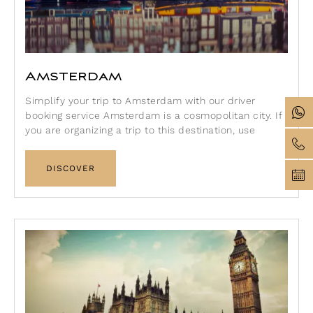
Amsterdam
Simplify your trip to Amsterdam with our driver
booking service Amsterdam is a cosmopolitan city. If
you are organizing a trip to this destination, use
DISCOVER