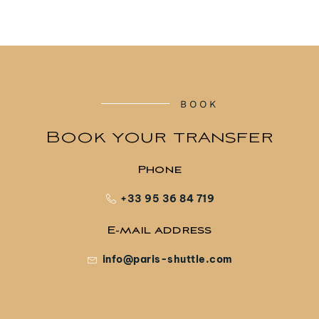
BOOK
Book your transfer
Phone
+33 95 36 84 719
E-mail address
info@paris-shuttle.com