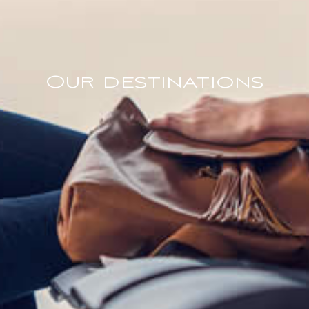
Our destinations