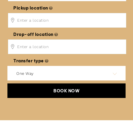
Pickup location
Drop-off location
Transfer type
One Way
BOOK NOW