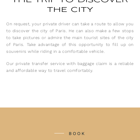
the city
On request, your private driver can take a route to allow you
to discover the city of Paris. He can also make a few stops
to take pictures or admire the main tourist sites of the city
of Paris. Take advantage of this opportunity to fill up on
souvenirs while riding in a comfortable vehicle.
Our private transfer service with baggage claim is a reliable
and affordable way to travel comfortably.
BOOK