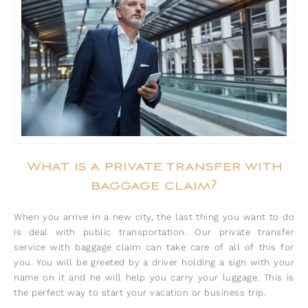
What is a private transfer with
baggage claim?
When you arrive in a new city, the last thing you want to do
is deal with public transportation. Our private transfer
service with baggage claim can take care of all of this for
you. You will be greeted by a driver holding a sign with your
name on it and he will help you carry your luggage. This is
the perfect way to start your vacation or business trip.