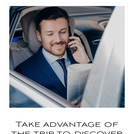
Take advantage of
the trip to discover