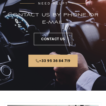
NEED HELP?
Contact us by phone or
e-mail
CONTACT US
+33 95 36 84 719