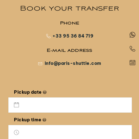
Book your transfer
Phone
+33 95 36 84 719
E-mail address
info@paris-shuttle.com
Pickup date
Pickup time