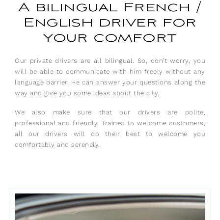
A bilingual French /
English driver for
your comfort
Our private drivers are all bilingual. So, don’t worry, you
will be able to communicate with him freely without any
language barrier. He can answer your questions along the
way and give you some ideas about the city.
We also make sure that our drivers are polite,
professional and friendly. Trained to welcome customers,
all our drivers will do their best to welcome you
comfortably and serenely.