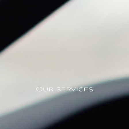
Our services