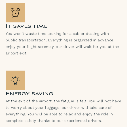
It saves time
You won't waste time looking for a cab or dealing with
public transportation. Everything is organized in advance,
enjoy your flight serenely, our driver will wait for you at the
airport exit.
Energy saving
At the exit of the airport, the fatigue is felt. You will not have
to worry about your luggage, our driver will take care of
everything. You will be able to relax and enjoy the ride in
complete safety thanks to our experienced drivers.