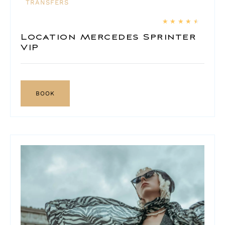
TRANSFERS
★
★
★
★
★
Location Mercedes Sprinter
VIP
BOOK