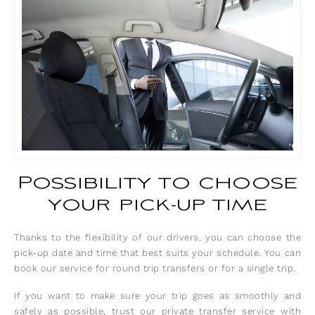
Possibility to choose
your pick-up time
Thanks to the flexibility of our drivers, you can choose the
pick-up date and time that best suits your schedule. You can
book our service for round trip transfers or for a single trip.
If you want to make sure your trip goes as smoothly and
safely as possible, trust our private transfer service with