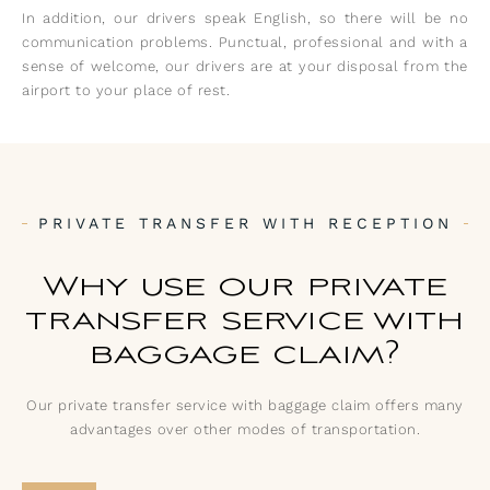
In addition, our drivers speak English, so there will be no
communication problems. Punctual, professional and with a
sense of welcome, our drivers are at your disposal from the
airport to your place of rest.
PRIVATE TRANSFER WITH RECEPTION
Why use our private
transfer service with
baggage claim?
Our private transfer service with baggage claim offers many
advantages over other modes of transportation.