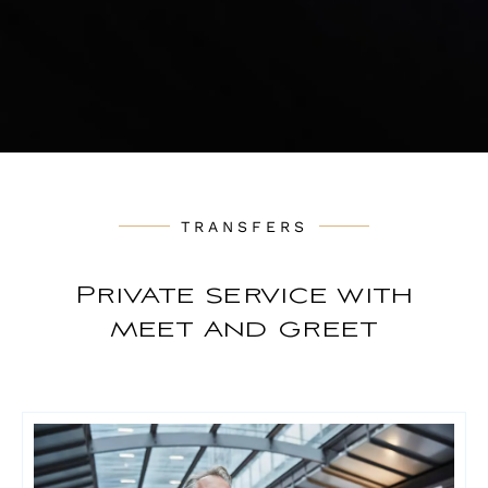
TRANSFERS
Private service with
meet and greet