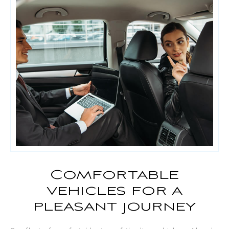
Comfortable
vehicles for a
pleasant journey