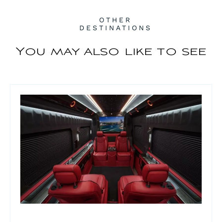
OTHER
DESTINATIONS
You may also like to see