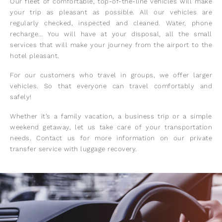
Our fleet of comfortable, top-of-the-line vehicles will make
your trip as pleasant as possible. All our vehicles are
regularly checked, inspected and cleaned. Water, phone
recharge… You will have at your disposal, all the small
services that will make your journey from the airport to the
hotel pleasant.
For our customers who travel in groups, we offer larger
vehicles. So that everyone can travel comfortably and
safely!
Whether it’s a family vacation, a business trip or a simple
weekend getaway, let us take care of your transportation
needs. Contact us for more information on our private
transfer service with luggage recovery.