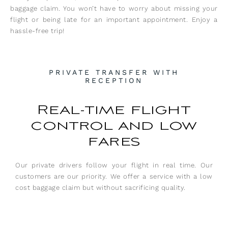
baggage claim. You won’t have to worry about missing your
flight or being late for an important appointment. Enjoy a
hassle-free trip!
PRIVATE TRANSFER WITH
RECEPTION
Real-time flight
control and low
fares
Our private drivers follow your flight in real time. Our
customers are our priority. We offer a service with a low
cost baggage claim but without sacrificing quality.