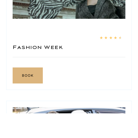
★
★
★
★
★
Fashion Week
BOOK