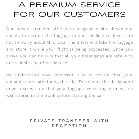
A premium service
for our customers
Our private transfer offer with baggage claim allows our
clients to entrust the luggage to your dedicated driver and
not to worry about this load. The driver will take the luggage
and store it while your flight is being processed. Once you
arrive, you can be sure that all your belongings are safe with
our reliable chauffeur service.
We understand how important it is to ensure that your
valuables are safe during the trip. That’s why the designated
driver makes sure that your luggage, even fragile ones, are
well stored in the trunk before starting the car.
PRIVATE TRANSFER WITH
RECEPTION