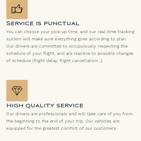
Service is punctual
You can choose your pick-up time, and our real-time tracking
system will make sure everything goes according to plan.
Our drivers are committed to scrupulously respecting the
schedule of your flight, and are reactive to possible changes
of schedule (flight delay, flight cancellation...).
High quality service
Our drivers are professionals and will take care of you from
the beginning to the end of your trip. Our vehicles are
equipped for the greatest comfort of our customers.