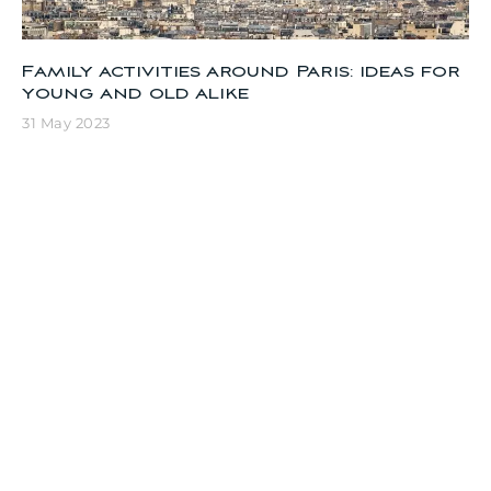
Family activities around Paris: ideas for
young and old alike
31 May 2023
Visit Paris in 1 day: the must-sees
11 April 2023