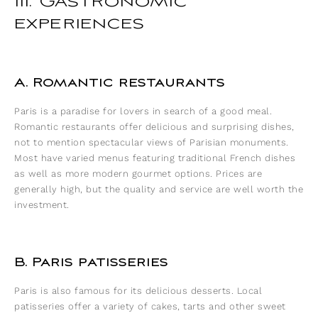
III. Gastronomic
experiences
A. Romantic restaurants
Paris is a paradise for lovers in search of a good meal.
Romantic restaurants offer delicious and surprising dishes,
not to mention spectacular views of Parisian monuments.
Most have varied menus featuring traditional French dishes
as well as more modern gourmet options. Prices are
generally high, but the quality and service are well worth the
investment.
B. Paris patisseries
Paris is also famous for its delicious desserts. Local
patisseries offer a variety of cakes, tarts and other sweet