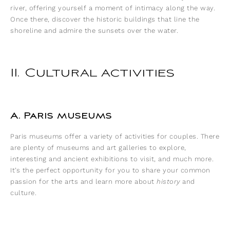
river, offering yourself a moment of intimacy along the way.
Once there, discover the historic buildings that line the
shoreline and admire the sunsets over the water.
II. Cultural activities
A. Paris museums
Paris museums offer a variety of activities for couples. There
are plenty of museums and art galleries to explore,
interesting and ancient exhibitions to visit, and much more.
It’s the perfect opportunity for you to share your common
passion for the arts and learn more about
history
and
culture.