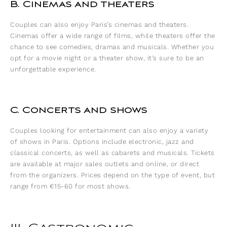
B. Cinemas and theaters
Couples can also enjoy Paris’s cinemas and theaters.
Cinemas offer a wide range of films, while theaters offer the
chance to see comedies, dramas and musicals. Whether you
opt for a movie night or a theater show, it’s sure to be an
unforgettable experience.
C. Concerts and shows
Couples looking for entertainment can also enjoy a variety
of shows in Paris. Options include electronic, jazz and
classical concerts, as well as cabarets and musicals. Tickets
are available at major sales outlets and online, or direct
from the organizers. Prices depend on the type of event, but
range from €15-60 for most shows.