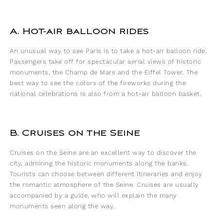
A. Hot-air balloon rides
An unusual way to see Paris is to take a hot-air balloon ride.
Passengers take off for spectacular aerial views of historic
monuments, the Champ de Mars and the Eiffel Tower. The
best way to see the colors of the fireworks during the
national celebrations is also from a hot-air balloon basket.
B. Cruises on the Seine
Cruises on the Seine are an excellent way to discover the
city, admiring the historic monuments along the banks.
Tourists can choose between different itineraries and enjoy
the romantic atmosphere of the Seine. Cruises are usually
accompanied by a guide, who will explain the many
monuments seen along the way.