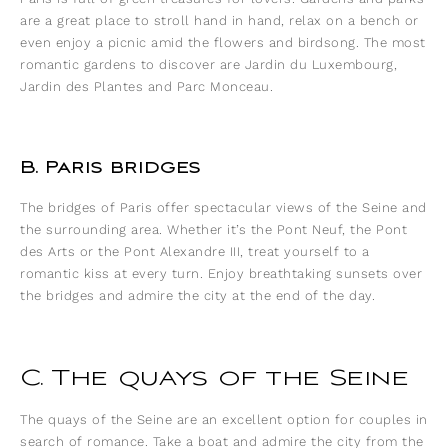
are a great place to stroll hand in hand, relax on a bench or
even enjoy a picnic amid the flowers and birdsong. The most
romantic gardens to discover are Jardin du Luxembourg,
Jardin des Plantes and Parc Monceau.
B. Paris bridges
The bridges of Paris offer spectacular views of the Seine and
the surrounding area. Whether it’s the Pont Neuf, the Pont
des Arts or the Pont Alexandre III, treat yourself to a
romantic kiss at every turn. Enjoy breathtaking sunsets over
the bridges and admire the city at the end of the day.
C. The quays of the Seine
The quays of the Seine are an excellent option for couples in
search of romance. Take a boat and admire the city from the