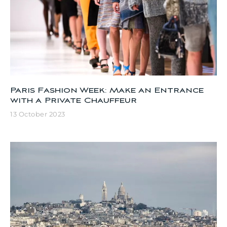
Paris Fashion Week: Make an Entrance
with a Private Chauffeur
13 October 2023