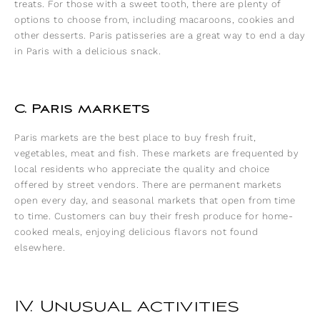
treats. For those with a sweet tooth, there are plenty of
options to choose from, including macaroons, cookies and
other desserts. Paris patisseries are a great way to end a day
in Paris with a delicious snack.
C. Paris markets
Paris markets are the best place to buy fresh fruit,
vegetables, meat and fish. These markets are frequented by
local residents who appreciate the quality and choice
offered by street vendors. There are permanent markets
open every day, and seasonal markets that open from time
to time. Customers can buy their fresh produce for home-
cooked meals, enjoying delicious flavors not found
elsewhere.
IV. Unusual activities