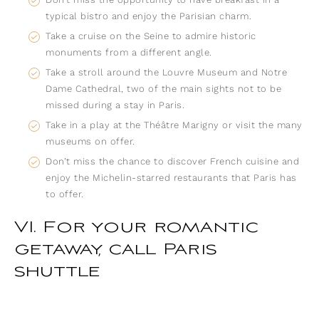
typical bistro and enjoy the Parisian charm.
Take a cruise on the Seine to admire historic
monuments from a different angle.
Take a stroll around the Louvre Museum and Notre
Dame Cathedral, two of the main sights not to be
missed during a stay in Paris.
Take in a play at the Théâtre Marigny or visit the many
museums on offer.
Don’t miss the chance to discover French cuisine and
enjoy the Michelin-starred restaurants that Paris has
to offer.
VI. For your romantic
getaway, call Paris
shuttle