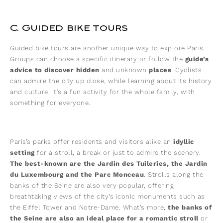
C. Guided bike tours
Guided bike tours are another unique way to explore Paris.
Groups can choose a specific itinerary or follow the
guide’s
advice to discover hidden
and unknown
places
. Cyclists
can admire the city up close, while learning about its history
and culture. It’s a fun activity for the whole family, with
something for everyone.
Paris’s parks offer residents and visitors alike an
idyllic
setting
for a stroll, a break or just to admire the scenery.
The best-known are the Jardin des Tuileries, the Jardin
du Luxembourg and the Parc Monceau
. Strolls along the
banks of the Seine are also very popular, offering
breathtaking views of the city’s iconic monuments such as
the Eiffel Tower and Notre-Dame. What’s more,
the banks of
the Seine are also an ideal place for a romantic stroll
or