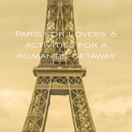
Paris for lovers: 6
activities for a
romantic getaway