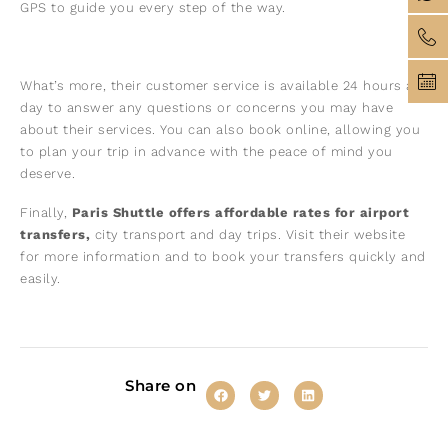
GPS to guide you every step of the way.
What’s more, their customer service is available 24 hours a
day to answer any questions or concerns you may have
about their services. You can also book online, allowing you
to plan your trip in advance with the peace of mind you
deserve.
Finally,
Paris Shuttle offers affordable rates for airport
transfers,
city transport and day trips. Visit their website
for more information and to book your transfers quickly and
easily.
Share on