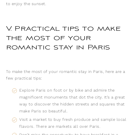
to enjoy the sunset.
V. Practical tips to make
the most of your
romantic stay in Paris
To make the most of your romantic stay in Paris, here are a
few practical tips:
Explore Paris on foot or by bike and admire the
magnificent monuments that dot the city. It’s a great
way to discover the hidden streets and squares that
make Paris so beautiful.
Visit a market to buy fresh produce and sample local
flavors. There are markets all over Paris.
Don’t miss the opportunity to have breakfast in a