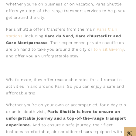
Whether you’re on business or on vacation, Paris Shuttle
offers you top-of-the-range transport services to help you
get around the city.
Paris Shuttle offers transfers from the main
Paris train
stations
, including
Gare du Nord, Gare d’Austerlitz and
Gare Montparnasse
. Their experienced private chauffeurs
are on hand to take you around the city or
to visit Giverny
,
and offer you an unforgettable stay.
What’s more, they offer reasonable rates for all romantic
activities in and around Paris. So you can enjoy a safe and
affordable trip.
Whether you’re on your own or accompanied, for a day trip
or an in-depth visit,
Paris Shuttle is here to ensure an
unforgettable journey and a top-of-the-range transport
experience.
And to ensure a safe journey, their fleet
includes comfortable, air-conditioned cars equipped with