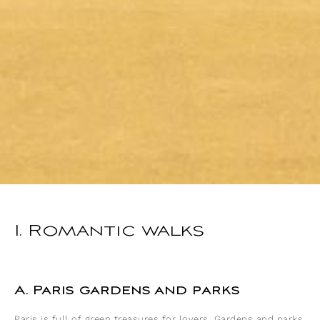
I. Romantic walks
A. Paris gardens and parks
Paris is full of green treasures for lovers. Gardens and parks