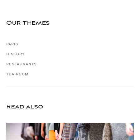
Our themes
PARIS
HISTORY
RESTAURANTS
TEA ROOM
Read also